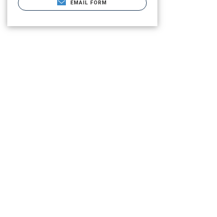
EMAIL FORM