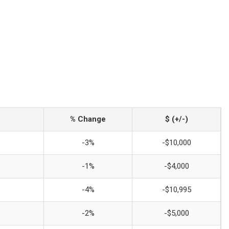
% Change
$ (+/-)
-3%
-$10,000
-1%
-$4,000
-4%
-$10,995
-2%
-$5,000