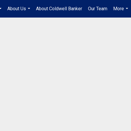
About Us
About Coldwell Banker
Our Team
More
...
...
...