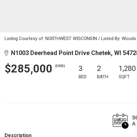
Listing Courtesy of: NORTHWEST WISCONSIN / Listed By: Woods &
N1003 Deerhead Point Drive Chetek, WI 5472
$285,000
(USD)
3
2
1,280
BED
BATH
SQFT
Description