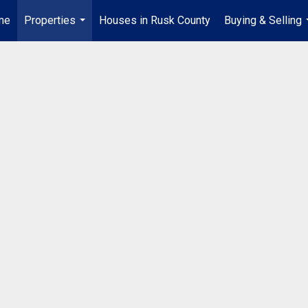
me
Properties
Houses in Rusk County
Buying & Selling
...