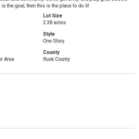
s the goal, then this is the place to do it!
Lot Size
2.38 acres
Style
One Story
County
r Area
Rusk County