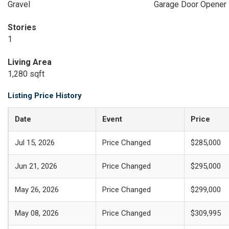
Gravel
Garage Door Opener
Stories
1
Living Area
1,280 sqft
Listing Price History
Date
Event
Price
Jul 15, 2026
Price Changed
$285,000
Jun 21, 2026
Price Changed
$295,000
May 26, 2026
Price Changed
$299,000
May 08, 2026
Price Changed
$309,995