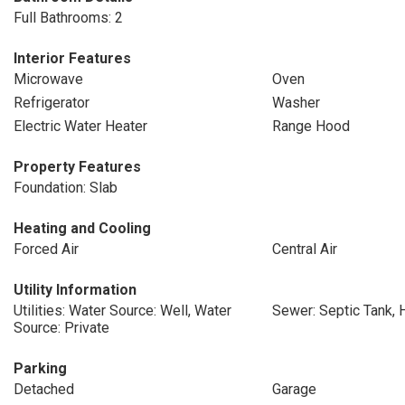
Full Bathrooms: 2
Interior Features
Microwave
Oven
Refrigerator
Washer
Electric Water Heater
Range Hood
Property Features
Foundation: Slab
Heating and Cooling
Forced Air
Central Air
Utility Information
Utilities: Water Source: Well, Water
Sewer: Septic Tank, 
Source: Private
Parking
Detached
Garage