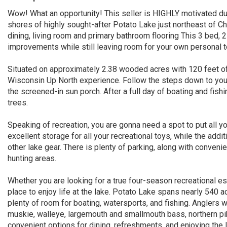
Wow! What an opportunity! This seller is HIGHLY motivated due
shores of highly sought-after Potato Lake just northeast of Ch
dining, living room and primary bathroom flooring This 3 bed,
improvements while still leaving room for your own personal 
Situated on approximately 2.38 wooded acres with 120 feet of f
Wisconsin Up North experience. Follow the steps down to your 
the screened-in sun porch. After a full day of boating and fishi
trees.
Speaking of recreation, you are gonna need a spot to put all 
excellent storage for all your recreational toys, while the addi
other lake gear. There is plenty of parking, along with conven
hunting areas.
Whether you are looking for a true four-season recreational 
place to enjoy life at the lake. Potato Lake spans nearly 540
plenty of room for boating, watersports, and fishing. Anglers wi
muskie, walleye, largemouth and smallmouth bass, northern pik
convenient options for dining, refreshments, and enjoying the