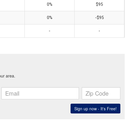
0%
$95
0%
-$95
-
-