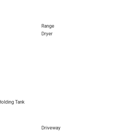
Range
Dryer
Holding Tank
Driveway