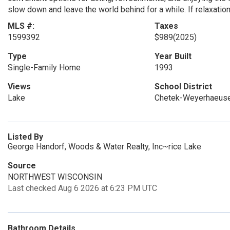
slow down and leave the world behind for a while. If relaxation i
MLS #:
Taxes
1599392
$989
(2025)
Type
Year Built
Single-Family Home
1993
Views
School District
Lake
Chetek-Weyerhaeuse
Listed By
George Handorf, Woods & Water Realty, Inc~rice Lake
Source
NORTHWEST WISCONSIN
Last checked Aug 6 2026 at 6:23 PM UTC
Bathroom Details