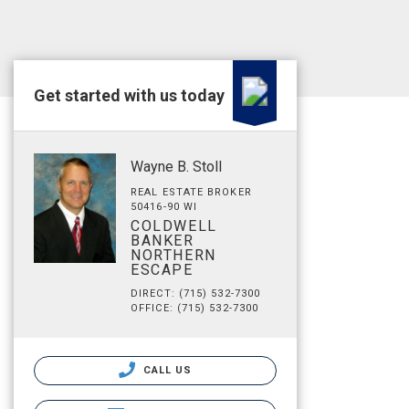
Get started with us today
Wayne B. Stoll
REAL ESTATE BROKER
50416-90 WI
COLDWELL
BANKER
NORTHERN
ESCAPE
DIRECT: (715) 532-7300
OFFICE: (715) 532-7300
CALL US