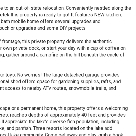
 to an out-of-state relocation. Conveniently nestled along the
etek this property is ready to go! It features NEW kitchen,
 2 bath mobile home offers several upgrades and
touch or upgrades and some DIY projects.
rontage, this private property delivers the authentic
own private dock, or start your day with a cup of coffee on
ng, gather around a campfire on the hill beneath the circle of
your toys. No worries! The large detached garage provides
tional shed offers space for gardening supplies, rafts, and
ient access to nearby ATV routes, snowmobile trails, and
escape or a permanent home, this property offers a welcoming
 acres, reaches depths of approximately 40 feet and provides
ll appreciate the lake’s diverse fish population, including
e, and panfish. Three resorts located on the lake add
 local lake community. Come get away and play, grab a book,