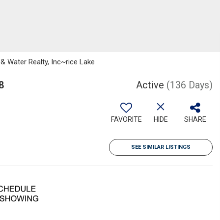
 Water Realty, Inc~rice Lake
8
Active
(136 Days)
FAVORITE
HIDE
SHARE
SEE SIMILAR LISTINGS