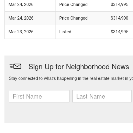
Mar 24, 2026
Price Changed
$314,995
Mar 24, 2026
Price Changed
$314,900
Mar 23, 2026
Listed
$314,995