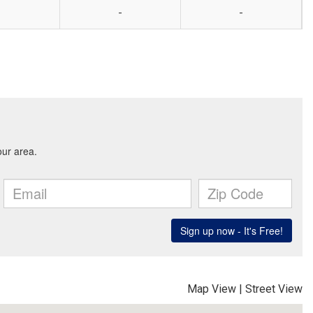
-
-
Map View
|
Street View