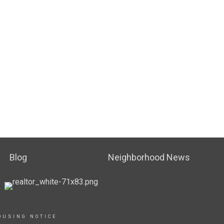
Blog
Neighborhood News
OUSING NOTICE