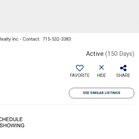
ealty Inc - Contact: 715-532-3383
Active
(150 Days)
FAVORITE
HIDE
SHARE
SEE SIMILAR LISTINGS