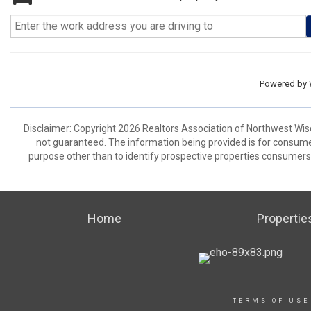
Powered by
Disclaimer: Copyright 2026 Realtors Association of Northwest Wisco
not guaranteed. The information being provided is for consum
purpose other than to identify prospective properties consumers
Home
Propertie
TERMS OF USE