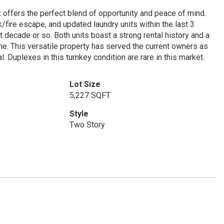
 offers the perfect blend of opportunity and peace of mind.
/fire escape, and updated laundry units within the last 3
 decade or so. Both units boast a strong rental history and a
e. This versatile property has served the current owners as
 Duplexes in this turnkey condition are rare in this market.
Lot Size
5,227 SQFT
Style
Two Story