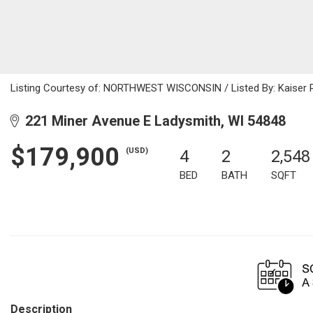
Listing Courtesy of: NORTHWEST WISCONSIN / Listed By: Kaiser R
221 Miner Avenue E Ladysmith, WI 54848
$179,900
(USD)
4
2
2,548
BED
BATH
SQFT
Description