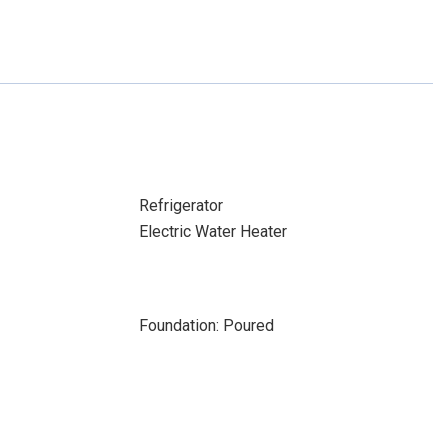
Refrigerator
Electric Water Heater
Foundation: Poured