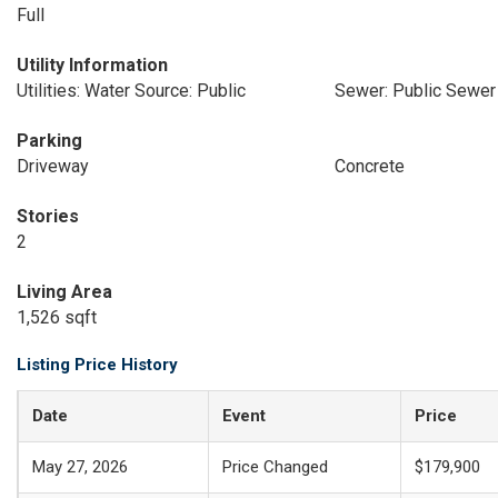
Full
Utility Information
Utilities: Water Source: Public
Sewer: Public Sewer
Parking
Driveway
Concrete
Stories
2
Living Area
1,526 sqft
Listing Price History
Date
Event
Price
May 27, 2026
Price Changed
$179,900