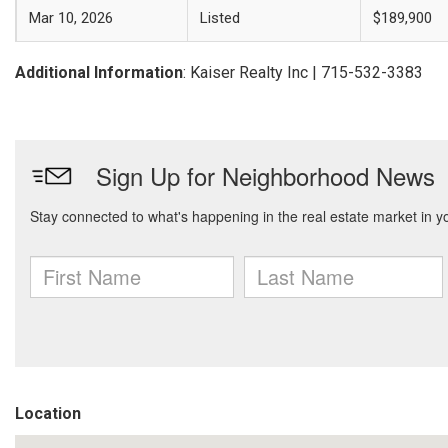
Mar 10, 2026
Listed
$189,900
Additional Information
: Kaiser Realty Inc | 715-532-3383
Location