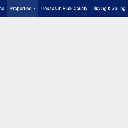
me
Properties
Houses in Rusk County
Buying & Selling
...