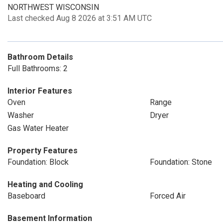
NORTHWEST WISCONSIN
Last checked Aug 8 2026 at 3:51 AM UTC
Bathroom Details
Full Bathrooms: 2
Interior Features
Oven
Range
Washer
Dryer
Gas Water Heater
Property Features
Foundation: Block
Foundation: Stone
Heating and Cooling
Baseboard
Forced Air
Basement Information