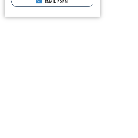
EMAIL FORM