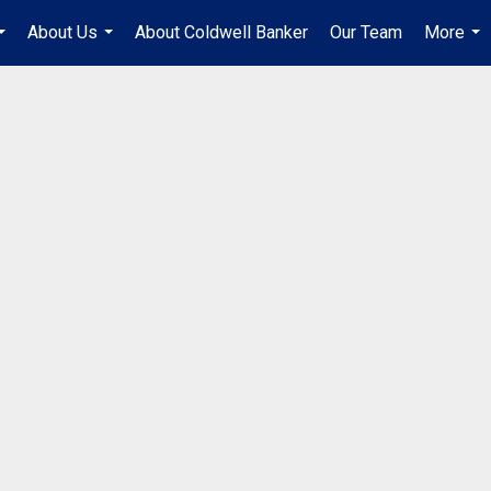
About Us
About Coldwell Banker
Our Team
More
...
...
...