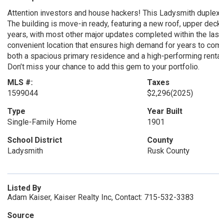
Attention investors and house hackers! This Ladysmith duplex
The building is move-in ready, featuring a new roof, upper deck
years, with most other major updates completed within the last
convenient location that ensures high demand for years to com
both a spacious primary residence and a high-performing rental.
Don’t miss your chance to add this gem to your portfolio.
MLS #:
Taxes
1599044
$2,296
(2025)
Type
Year Built
Single-Family Home
1901
School District
County
Ladysmith
Rusk County
Listed By
Adam Kaiser, Kaiser Realty Inc, Contact: 715-532-3383
Source