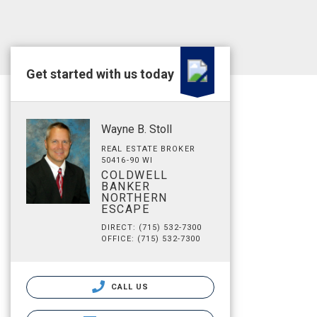
Get started with us today
Wayne B. Stoll
REAL ESTATE BROKER
50416-90 WI
COLDWELL
BANKER
NORTHERN
ESCAPE
DIRECT: (715) 532-7300
OFFICE: (715) 532-7300
CALL US