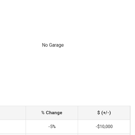
No Garage
% Change
$ (+/-)
-5%
-$10,000