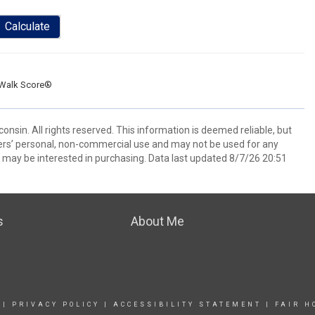
Calculate
Walk Score®
nsin. All rights reserved. This information is deemed reliable, but
ers’ personal, non-commercial use and may not be used for any
 may be interested in purchasing. Data last updated 8/7/26 20:51
s
About Me
|
PRIVACY POLICY
|
ACCESSIBILITY STATEMENT
|
FAIR H