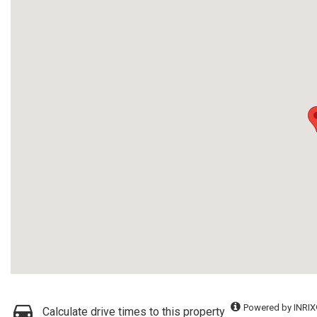
Powered by INRIX
Calculate drive times to this property