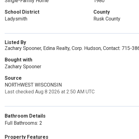
Single-Family Home
1980
School District
County
Ladysmith
Rusk County
Listed By
Zachary Spooner, Edina Realty, Corp. Hudson, Contact: 715-3
Bought with
Zachary Spooner
Source
NORTHWEST WISCONSIN
Last checked Aug 8 2026 at 2:50 AM UTC
Bathroom Details
Full Bathrooms: 2
Property Features