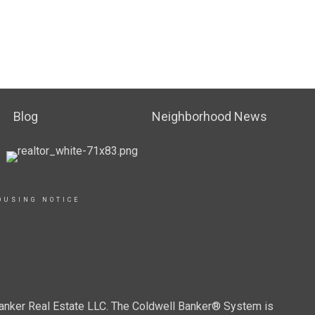
Blog
Neighborhood News
OUSING NOTICE
Banker Real Estate LLC. The Coldwell Banker® System is