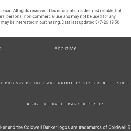
nsin. All rights reserved. This information is deemed reliable, but
ers’ personal, non-commercial use and may not be used for any
 may be interested in purchasing. Data last updated 8/7/26 19:50
s
About Me
|
PRIVACY POLICY
|
ACCESSIBILITY STATEMENT
|
FAIR H
© 2022 COLDWELL BANKER REALTY
ker and the Coldwell Banker logos are trademarks of Coldwell 