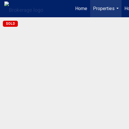
Home
Properties
Ho
...
SOLD