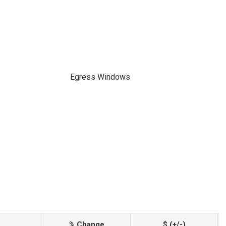
Egress Windows
% Change
$ (+/-)