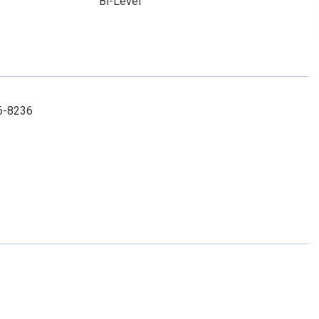
Bi-Level
86-8236