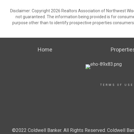
Disclaimer: Copyright 2026 Realtors Association of Northwest Wisco
not guaranteed. The information being provided is for consum
purpose other than to identify prospective properties consumers
Home
Propertie
TERMS OF USE
©2022 Coldwell Banker. All Rights Reserved. Coldwell Ban