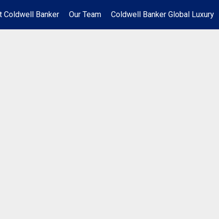
t Coldwell Banker
Our Team
Coldwell Banker Global Luxury