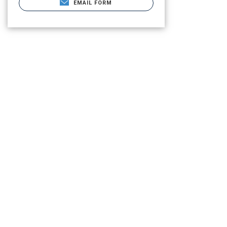
EMAIL FORM