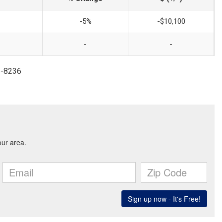
-5%
-$10,100
-
-
86-8236