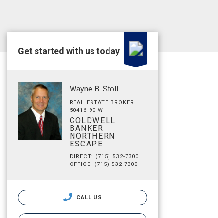
Get started with us today
Wayne B. Stoll
REAL ESTATE BROKER
50416-90 WI
COLDWELL
BANKER
NORTHERN
ESCAPE
DIRECT: (715) 532-7300
OFFICE: (715) 532-7300
CALL US