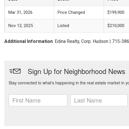
Mar 31, 2026
Price Changed
$199,900
Nov 12, 2025
Listed
$210,000
Additional Information
: Edina Realty, Corp. Hudson | 715-3