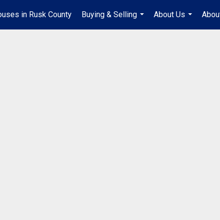
uses in Rusk County
Buying & Selling
About Us
Abou
...
...