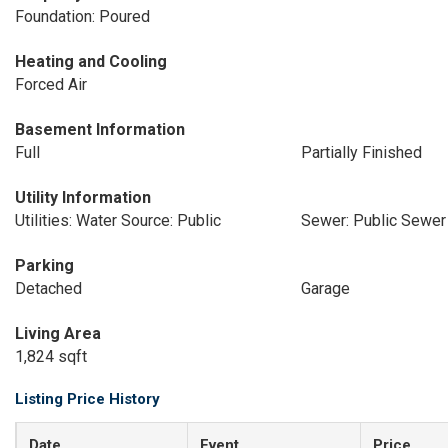
Foundation: Poured
Heating and Cooling
Forced Air
Basement Information
Full
Partially Finished
Utility Information
Utilities: Water Source: Public
Sewer: Public Sewer
Parking
Detached
Garage
Living Area
1,824 sqft
Listing Price History
Date
Event
Price