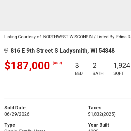
Listing Courtesy of: NORTHWEST WISCONSIN / Listed By: Edina R
816 E 9th Street S Ladysmith, WI 54848
$187,000
(USD)
3
2
1,924
BED
BATH
SQFT
Sold Date:
Taxes
06/29/2026
$1,832
(2025)
Type
Year Built