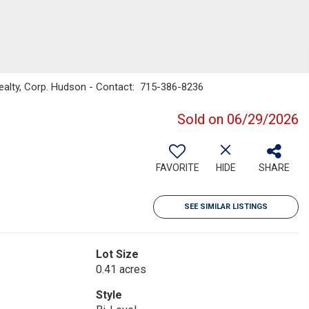
ealty, Corp. Hudson - Contact: 715-386-8236
Sold on 06/29/2026
FAVORITE
HIDE
SHARE
SEE SIMILAR LISTINGS
Lot Size
0.41 acres
Style