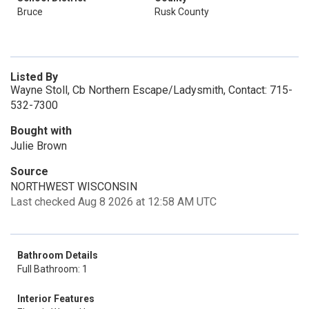
Bruce
Rusk County
Listed By
Wayne Stoll, Cb Northern Escape/Ladysmith, Contact: 715-
532-7300
Bought with
Julie Brown
Source
NORTHWEST WISCONSIN
Last checked Aug 8 2026 at 12:58 AM UTC
Bathroom Details
Full Bathroom: 1
Interior Features