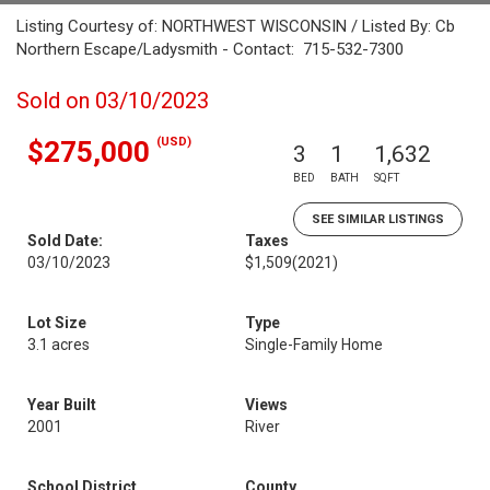
Listing Courtesy of: NORTHWEST WISCONSIN / Listed By: Cb
Northern Escape/Ladysmith - Contact: 715-532-7300
Sold on 03/10/2023
(USD)
$275,000
3
1
1,632
BED
BATH
SQFT
SEE SIMILAR LISTINGS
Sold Date:
Taxes
03/10/2023
$1,509
(2021)
Lot Size
Type
3.1 acres
Single-Family Home
Year Built
Views
2001
River
School District
County