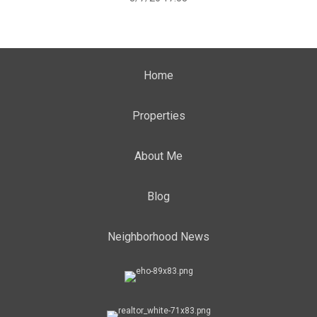
Home
Properties
About Me
Blog
Neighborhood News