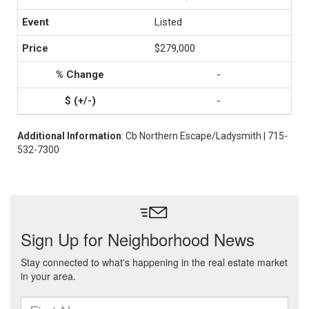
Listed
$279,000
-
-
Additional Information
: Cb Northern Escape/Ladysmith | 715-
532-7300