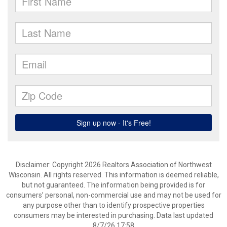
Disclaimer: Copyright 2026 Realtors Association of Northwest
Wisconsin. All rights reserved. This information is deemed reliable,
but not guaranteed. The information being provided is for
consumers’ personal, non-commercial use and may not be used for
any purpose other than to identify prospective properties
consumers may be interested in purchasing. Data last updated
8/7/26 17:58