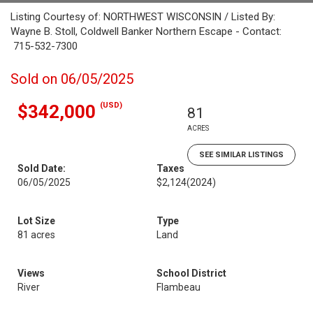
Listing Courtesy of: NORTHWEST WISCONSIN / Listed By:
Wayne B. Stoll, Coldwell Banker Northern Escape - Contact:
715-532-7300
Sold on 06/05/2025
(USD)
$342,000
81
ACRES
SEE SIMILAR LISTINGS
Sold Date:
Taxes
06/05/2025
$2,124
(2024)
Lot Size
Type
81 acres
Land
Views
School District
River
Flambeau