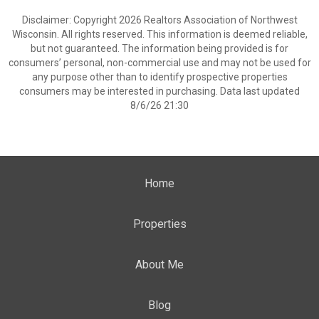
Disclaimer: Copyright 2026 Realtors Association of Northwest
Wisconsin. All rights reserved. This information is deemed reliable,
but not guaranteed. The information being provided is for
consumers’ personal, non-commercial use and may not be used for
any purpose other than to identify prospective properties
consumers may be interested in purchasing. Data last updated
8/6/26 21:30
Home
Properties
About Me
Blog