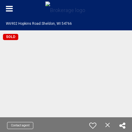
W6902 Hopkins Road Sheldon, WI 54766
SOLD
Contact agent