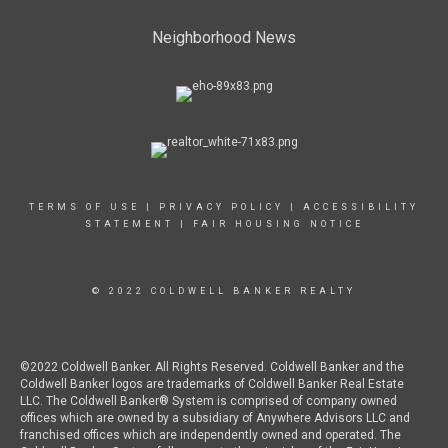
Neighborhood News
TERMS OF USE
|
PRIVACY POLICY
|
ACCESSIBILITY
STATEMENT
|
FAIR HOUSING NOTICE
© 2022 COLDWELL BANKER REALTY
©2022 Coldwell Banker. All Rights Reserved. Coldwell Banker and the
Coldwell Banker logos are trademarks of Coldwell Banker Real Estate
LLC. The Coldwell Banker® System is comprised of company owned
offices which are owned by a subsidiary of Anywhere Advisors LLC and
franchised offices which are independently owned and operated. The