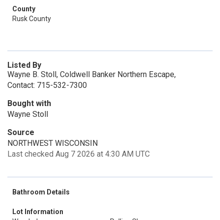
County
Rusk County
Listed By
Wayne B. Stoll, Coldwell Banker Northern Escape,
Contact: 715-532-7300
Bought with
Wayne Stoll
Source
NORTHWEST WISCONSIN
Last checked Aug 7 2026 at 4:30 AM UTC
Bathroom Details
Lot Information