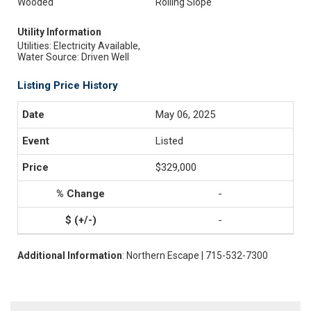
Wooded
Rolling Slope
Utility Information
Utilities: Electricity Available,
Water Source: Driven Well
Listing Price History
May 06, 2025
Listed
$329,000
-
-
Additional Information
: Northern Escape | 715-532-7300