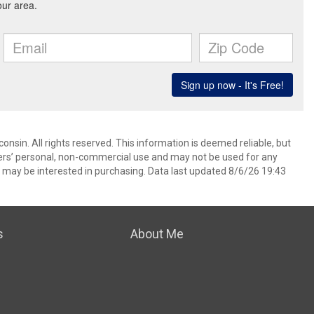
nsin. All rights reserved. This information is deemed reliable, but
ers’ personal, non-commercial use and may not be used for any
 may be interested in purchasing. Data last updated 8/6/26 19:43
s
About Me