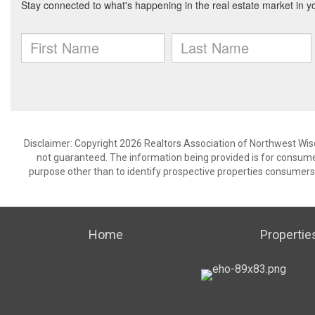
Disclaimer: Copyright 2026 Realtors Association of Northwest Wisco
not guaranteed. The information being provided is for consum
purpose other than to identify prospective properties consumers
Home
Propertie