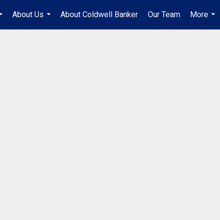
About Us
About Coldwell Banker
Our Team
More
...
...
...