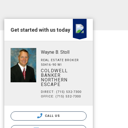
Get started with us today
Wayne B. Stoll
REAL ESTATE BROKER
50416-90 WI
COLDWELL
BANKER
NORTHERN
ESCAPE
DIRECT: (715) 532-7300
OFFICE: (715) 532-7300
CALL US