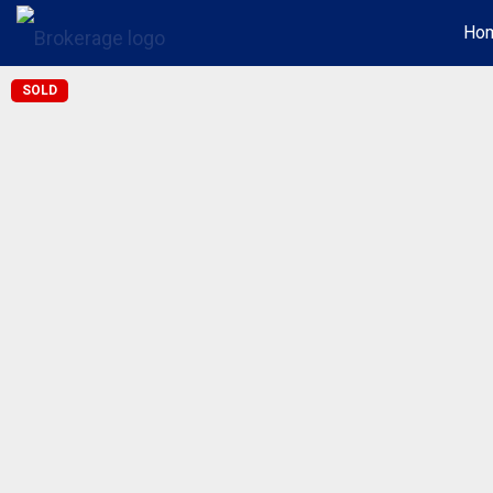
Ho
SOLD