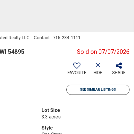
ted Realty LLC - Contact: 715-234-1111
WI 54895
Sold on 07/07/2026
FAVORITE
HIDE
SHARE
SEE SIMILAR LISTINGS
Lot Size
3.3 acres
Style