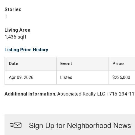
Stories
1
Living Area
1,436 sqft
Listing Price History
Date
Event
Price
Apr 09, 2026
Listed
$235,000
Additional Information
: Associated Realty LLC | 715-234-1