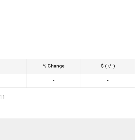
% Change
$ (+/-)
-
-
111