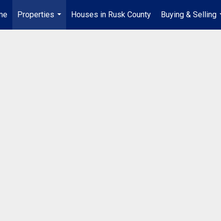
me
Properties
Houses in Rusk County
Buying & Selling
...