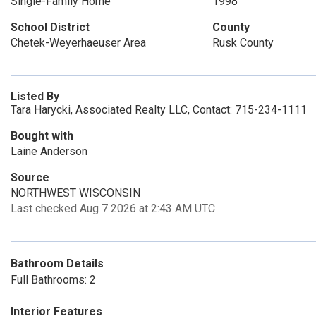
Single-Family Home
1998
School District
County
Chetek-Weyerhaeuser Area
Rusk County
Listed By
Tara Harycki, Associated Realty LLC, Contact: 715-234-1111
Bought with
Laine Anderson
Source
NORTHWEST WISCONSIN
Last checked Aug 7 2026 at 2:43 AM UTC
Bathroom Details
Full Bathrooms: 2
Interior Features