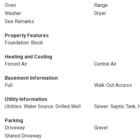
Oven
Range
Washer
Dryer
See Remarks
Property Features
Foundation: Block
Heating and Cooling
Forced Air
Central Air
Basement Information
Full
Walk-Out Access
Utility Information
Utilities: Water Source: Drilled Well
Sewer: Septic Tank, 
Parking
Driveway
Gravel
Shared Driveway