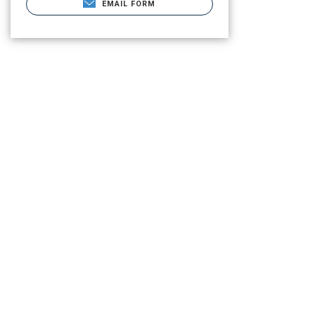
EMAIL FORM