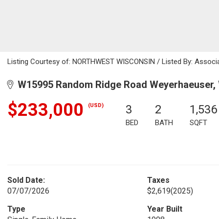
Listing Courtesy of: NORTHWEST WISCONSIN / Listed By: Associa
W15995 Random Ridge Road Weyerhaeuser, 
$233,000
(USD)
3
2
1,536
BED
BATH
SQFT
Sold Date:
Taxes
07/07/2026
$2,619
(2025)
Type
Year Built