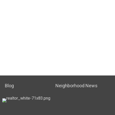
Blog
Neighborhood News