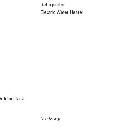
Refrigerator
Electric Water Heater
Holding Tank
No Garage